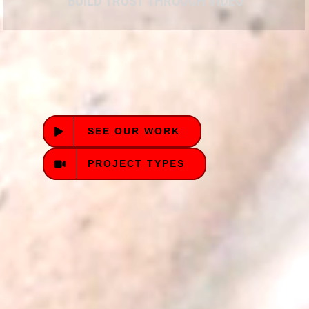
BUILD TRUST THROUGH VIDEO
SEE OUR WORK
PROJECT TYPES