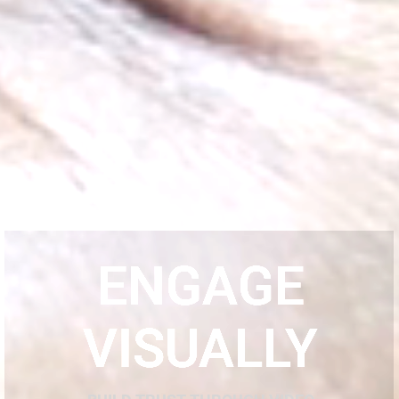
ENGAGE
VISUALLY