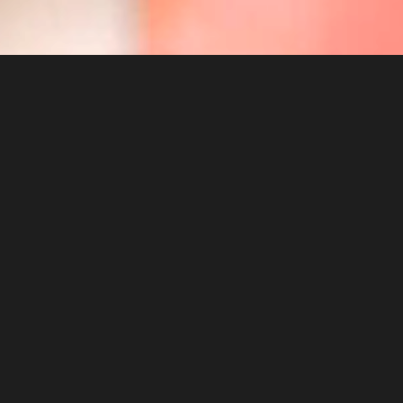
NEEDING
TO
GROW?