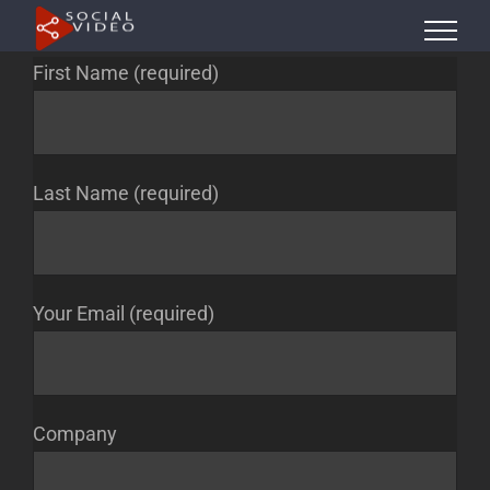
Skip
to
First Name (required)
content
Last Name (required)
Your Email (required)
Company