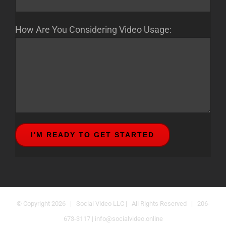
How Are You Considering Video Usage:
© Copyright
2026 | Social Video LLC | All Rights Reserved | 206-
673-3117 |
info@socialvideo.online