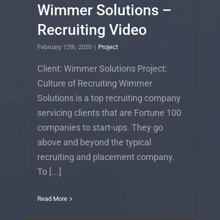
Wimmer Solutions –
Recruiting Video
February 12th, 2020
|
Project
Client: Wimmer Solutions Project:
Culture of Recruiting Wimmer
Solutions is a top recruiting company
servicing clients that are Fortune 100
companies to start-ups. They go
above and beyond the typical
recruiting and placement company.
To [...]
Read More