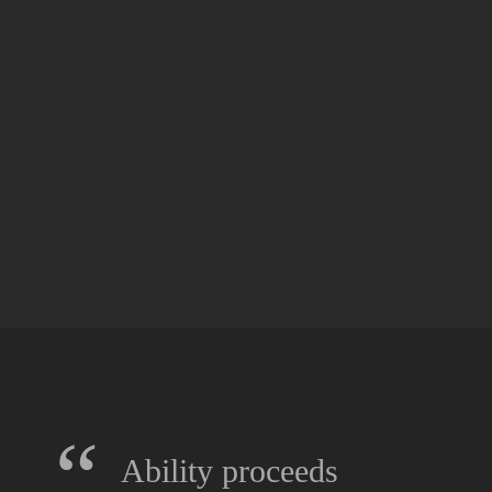
“
Ability proceeds