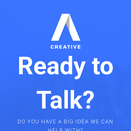
Ready to
Talk?
DO YOU HAVE A BIG IDEA WE CAN
HELP WITH?