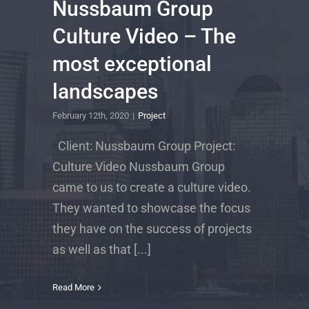
Nussbaum Group
Culture Video – The
most exceptional
landscapes
February 12th, 2020
|
Project
Client: Nussbaum Group Project:
Culture Video Nussbaum Group
came to us to create a culture video.
They wanted to showcase the focus
they have on the success of projects
as well as that [...]
Read More