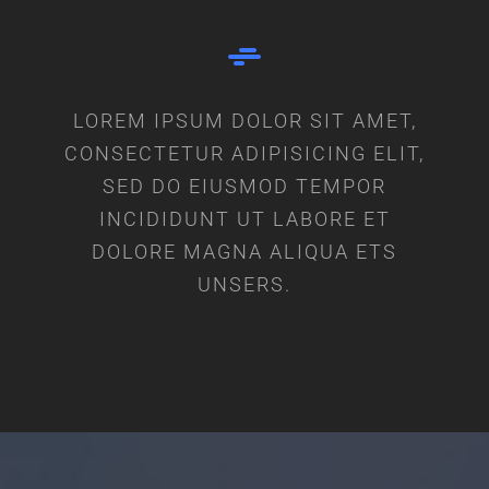
LOREM IPSUM DOLOR SIT AMET,
CONSECTETUR ADIPISICING ELIT,
SED DO EIUSMOD TEMPOR
INCIDIDUNT UT LABORE ET
DOLORE MAGNA ALIQUA ETS
UNSERS.