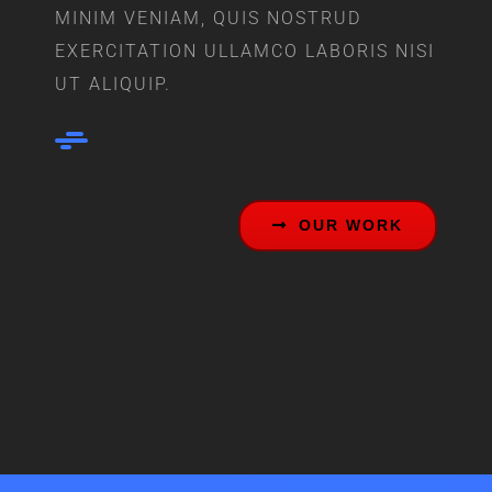
MINIM VENIAM, QUIS NOSTRUD
EXERCITATION ULLAMCO LABORIS NISI
UT ALIQUIP.
OUR WORK