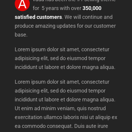
A
for 5 years with over
350,000
satisfied customers
. We will continue and
produce amazing updates for our customer
base.
Lorem ipsum dolor sit amet, consectetur
adipisicing elit, sed do eiusmod tempor
incididunt ut labore et dolore magna aliqua.
Lorem ipsum dolor sit amet, consectetur
adipisicing elit, sed do eiusmod tempor
incididunt ut labore et dolore magna aliqua.
Ut enim ad minim veniam, quis nostrud
exercitation ullamco laboris nisi ut aliquip ex
ea commodo consequat. Duis aute irure