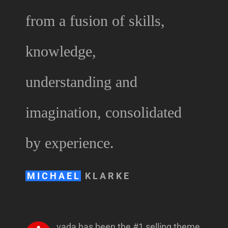
from a fusion of skills,
knowledge,
understanding and
imagination, consolidated
by experience.
MICHAEL
KLARKE
vada has been the #1 selling theme