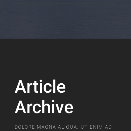
Article
Archive
DOLORE MAGNA ALIQUA. UT ENIM AD