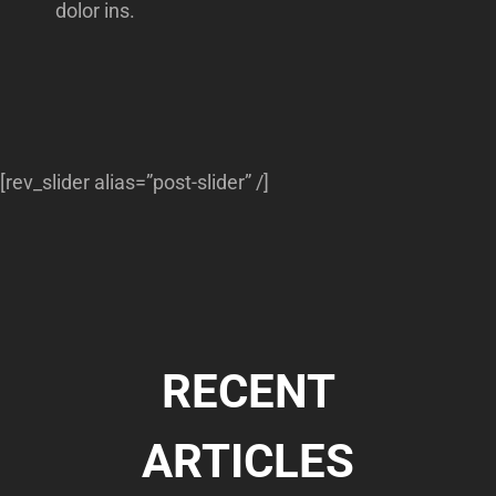
dolor ins.
[rev_slider alias=”post-slider” /]
RECENT
ARTICLES