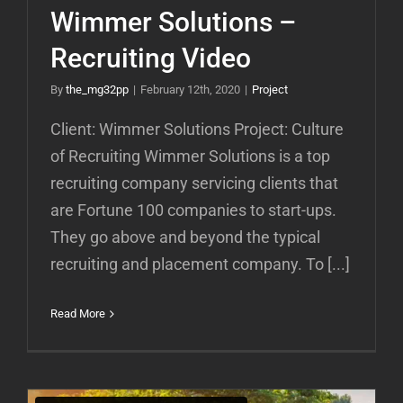
Wimmer Solutions –
Recruiting Video
By
the_mg32pp
|
February 12th, 2020
|
Project
Client: Wimmer Solutions Project: Culture
of Recruiting Wimmer Solutions is a top
recruiting company servicing clients that
are Fortune 100 companies to start-ups.
They go above and beyond the typical
recruiting and placement company. To [...]
Read More