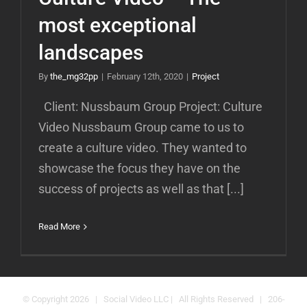
most exceptional
landscapes
By
the_mg32pp
|
February 12th, 2020
|
Project
Client: Nussbaum Group Project: Culture
Video Nussbaum Group came to us to
create a culture video. They wanted to
showcase the focus they have on the
success of projects as well as that [...]
Read More
© Copyright
2026 | Social Video LLC | All Rights Reserved | 206-