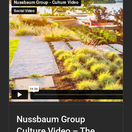
Nussbaum Group
Culture Video – The